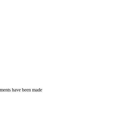
gements have been made