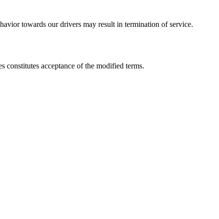
havior towards our drivers may result in termination of service.
s constitutes acceptance of the modified terms.