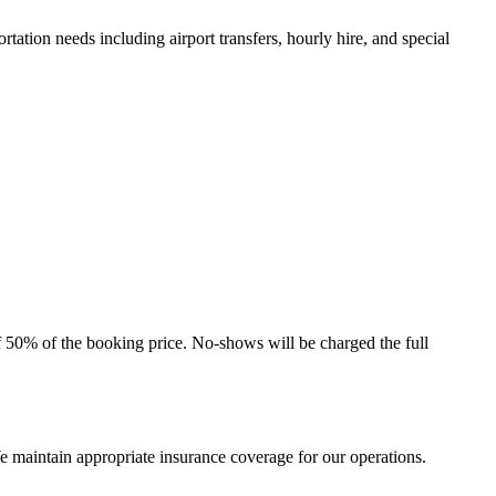
ation needs including airport transfers, hourly hire, and special
f 50% of the booking price. No-shows will be charged the full
 We maintain appropriate insurance coverage for our operations.