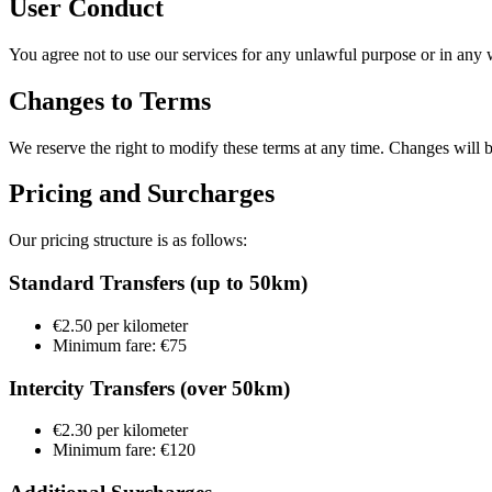
User Conduct
You agree not to use our services for any unlawful purpose or in any w
Changes to Terms
We reserve the right to modify these terms at any time. Changes will 
Pricing and Surcharges
Our pricing structure is as follows:
Standard Transfers (up to 50km)
€2.50 per kilometer
Minimum fare: €75
Intercity Transfers (over 50km)
€2.30 per kilometer
Minimum fare: €120