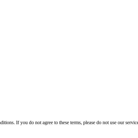
tions. If you do not agree to these terms, please do not use our servic