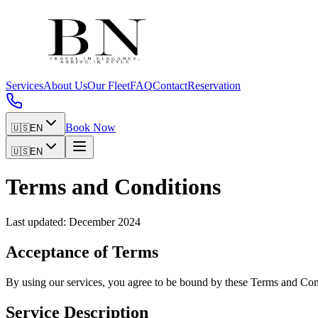
Services
About Us
Our Fleet
FAQ
Contact
Reservation
Book Now
🇺🇸
EN
🇺🇸
EN
Terms and Conditions
Last updated: December 2024
Acceptance of Terms
By using our services, you agree to be bound by these Terms and Condi
Service Description