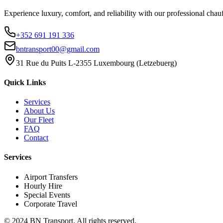
Experience luxury, comfort, and reliability with our professional chauf
+352 691 191 336
bntransport00@gmail.com
31 Rue du Puits L-2355 Luxembourg (Letzebuerg)
Quick Links
Services
About Us
Our Fleet
FAQ
Contact
Services
Airport Transfers
Hourly Hire
Special Events
Corporate Travel
© 2024 BN Transport.
All rights reserved.