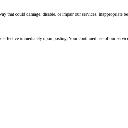
ay that could damage, disable, or impair our services. Inappropriate be
be effective immediately upon posting. Your continued use of our service