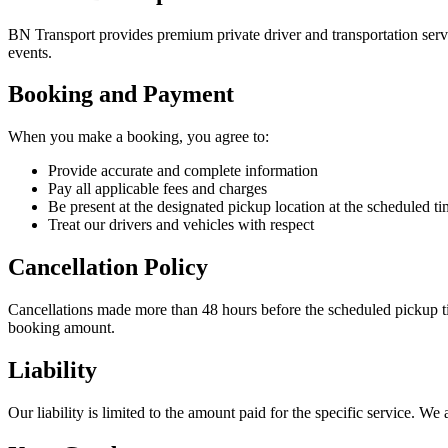
BN Transport provides premium private driver and transportation servic
events.
Booking and Payment
When you make a booking, you agree to:
Provide accurate and complete information
Pay all applicable fees and charges
Be present at the designated pickup location at the scheduled t
Treat our drivers and vehicles with respect
Cancellation Policy
Cancellations made more than 48 hours before the scheduled pickup ti
booking amount.
Liability
Our liability is limited to the amount paid for the specific service. W