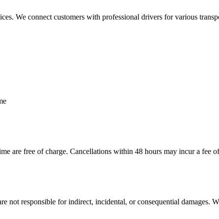
es. We connect customers with professional drivers for various transport
ime
me are free of charge. Cancellations within 48 hours may incur a fee o
e are not responsible for indirect, incidental, or consequential damages.