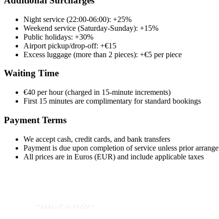
Additional Surcharges
Night service (22:00-06:00): +25%
Weekend service (Saturday-Sunday): +15%
Public holidays: +30%
Airport pickup/drop-off: +€15
Excess luggage (more than 2 pieces): +€5 per piece
Waiting Time
€40 per hour (charged in 15-minute increments)
First 15 minutes are complimentary for standard bookings
Payment Terms
We accept cash, credit cards, and bank transfers
Payment is due upon completion of service unless prior arran
All prices are in Euros (EUR) and include applicable taxes