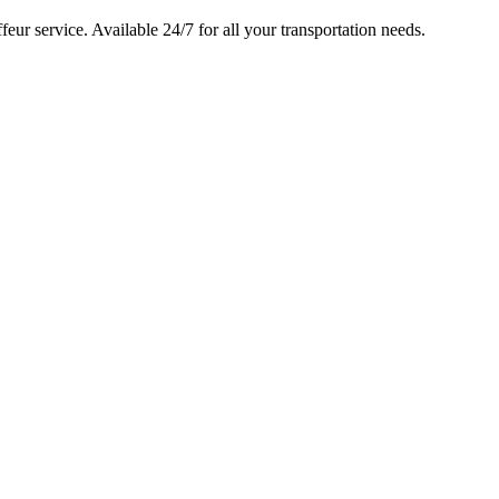
feur service. Available 24/7 for all your transportation needs.